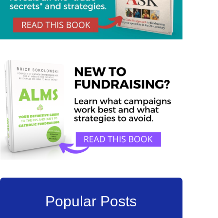
Popular Posts