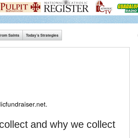
from Saints
Today’s Strategies
icfundraiser.net.
ollect and why we collect