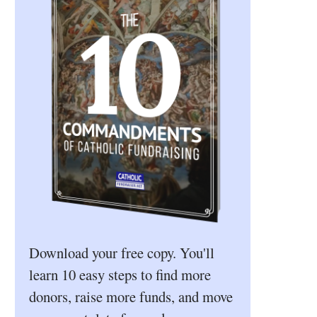
Download your free copy. You'll
learn 10 easy steps to find more
donors, raise more funds, and move