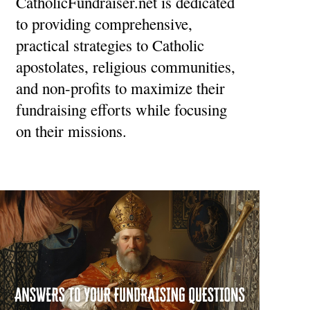
CatholicFundraiser.net is dedicated
to providing comprehensive,
practical strategies to Catholic
apostolates, religious communities,
and non-profits to maximize their
fundraising efforts while focusing
on their missions.