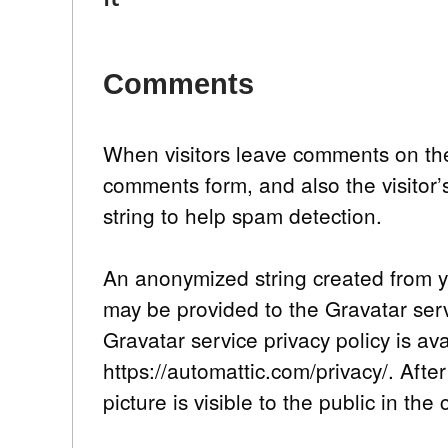
Comments
When visitors leave comments on the
comments form, and also the visitor
string to help spam detection.
An anonymized string created from y
may be provided to the Gravatar servi
Gravatar service privacy policy is av
https://automattic.com/privacy/. Afte
picture is visible to the public in th