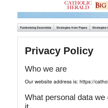
Fundraising Essentials
Strategies from Popes
Strategies 
Privacy Policy
Who we are
Our website address is: https://cathol
What personal data we c
it