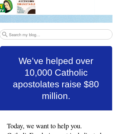
Search
We’ve helped over
10,000 Catholic
apostolates raise $80
million.
Today, we want to help you.