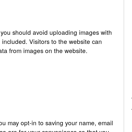
, you should avoid uploading images with
ncluded. Visitors to the website can
ata from images on the website.
you may opt-in to saving your name, email
se are for your convenience so that you