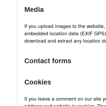
Media
If you upload images to the website
embedded location data (EXIF GPS) i
download and extract any location d
Contact forms
Cookies
If you leave a comment on our site 
address and website in cookies. The