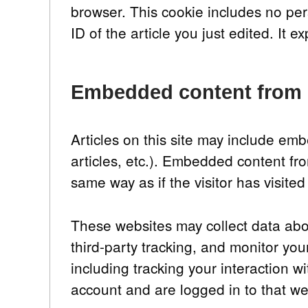
browser. This cookie includes no per
ID of the article you just edited. It ex
Embedded content from 
Articles on this site may include em
articles, etc.). Embedded content fr
same way as if the visitor has visited
These websites may collect data abo
third-party tracking, and monitor yo
including tracking your interaction 
account and are logged in to that we