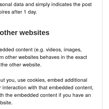
sonal data and simply indicates the post
pires after 1 day.
other websites
bedded content (e.g. videos, images,
om other websites behaves in the exact
 the other website.
ut you, use cookies, embed additional
ur interaction with that embedded content,
with the embedded content if you have an
bsite.