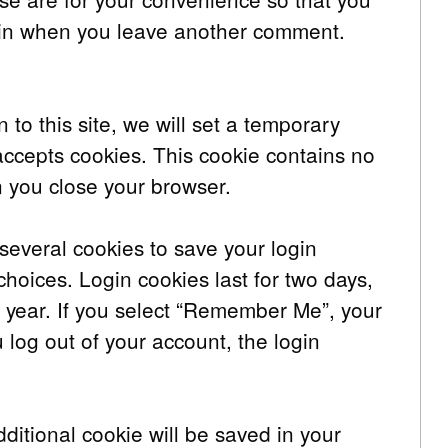
again when you leave another comment.
 to this site, we will set a temporary
accepts cookies. This cookie contains no
 you close your browser.
several cookies to save your login
choices. Login cookies last for two days,
a year. If you select “Remember Me”, your
ou log out of your account, the login
additional cookie will be saved in your