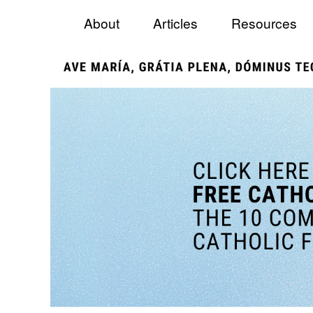
Menu
Skip to content
Catholic Fundraiser
About
Articles
Resources