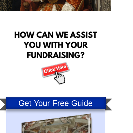
Get Your Free Guide