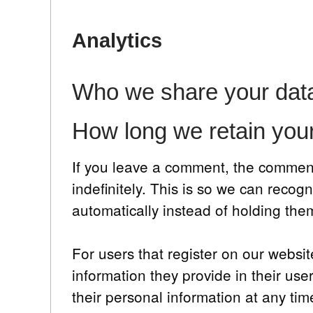
Analytics
Who we share your data
How long we retain you
If you leave a comment, the comment
indefinitely. This is so we can rec
automatically instead of holding th
For users that register on our websit
information they provide in their user
their personal information at any ti