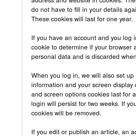
do not have to fill in your details 
These cookies will last for one year.
If you have an account and you log in
cookie to determine if your browser 
personal data and is discarded when
When you log in, we will also set up 
information and your screen display 
and screen options cookies last for 
login will persist for two weeks. If y
cookies will be removed.
If you edit or publish an article, an 