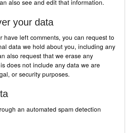
n also see and edit that information.
er your data
 or have left comments, you can request to
onal data we hold about you, including any
an also request that we erase any
is does not include any data we are
gal, or security purposes.
ta
hrough an automated spam detection