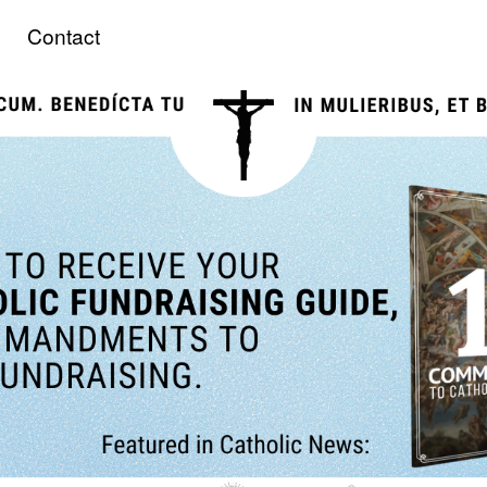
Contact