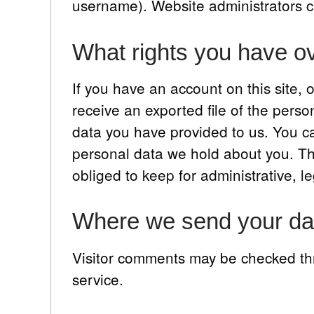
username). Website administrators ca
What rights you have ov
If you have an account on this site,
receive an exported file of the pers
data you have provided to us. You c
personal data we hold about you. Th
obliged to keep for administrative, le
Where we send your da
Visitor comments may be checked t
service.