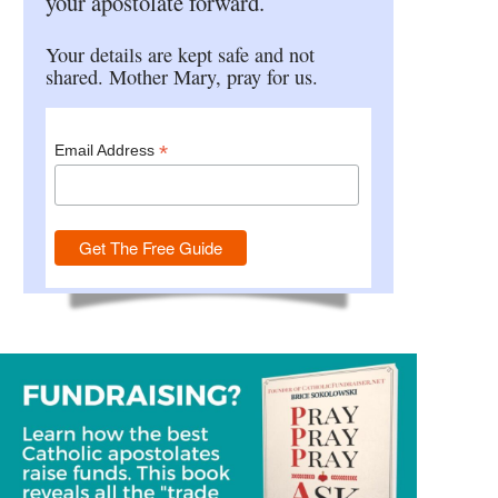
your apostolate forward.
Your details are kept safe and not
shared. Mother Mary, pray for us.
*
Email Address