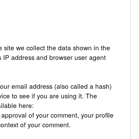
 site we collect the data shown in the
’s IP address and browser user agent
our email address (also called a hash)
ce to see if you are using it. The
ailable here:
r approval of your comment, your profile
e context of your comment.