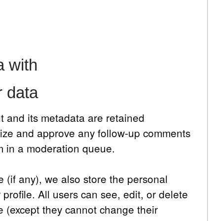
 with
r data
 and its metadata are retained
ognize and approve any follow-up comments
em in a moderation queue.
e (if any), we also store the personal
 profile. All users can see, edit, or delete
me (except they cannot change their