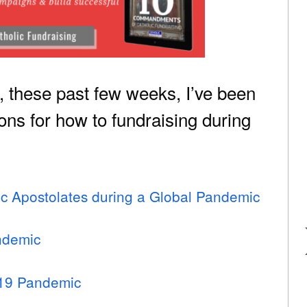
t, these past few weeks, I’ve been
ns for how to fundraising during
lic Apostolates during a Global Pandemic
ndemic
-19 Pandemic