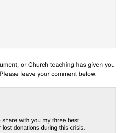
cument, or Church teaching has given you
? Please leave your comment below.
to share with you my three best
ost donations during this crisis.