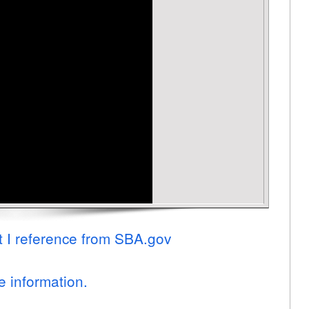
t I reference from SBA.gov
e information.