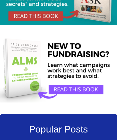
Popular Posts