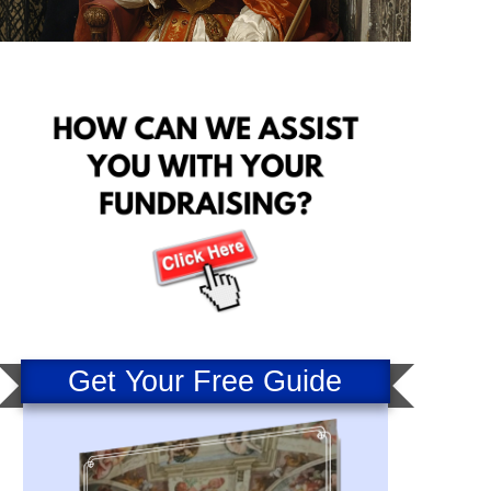
Get Your Free Guide