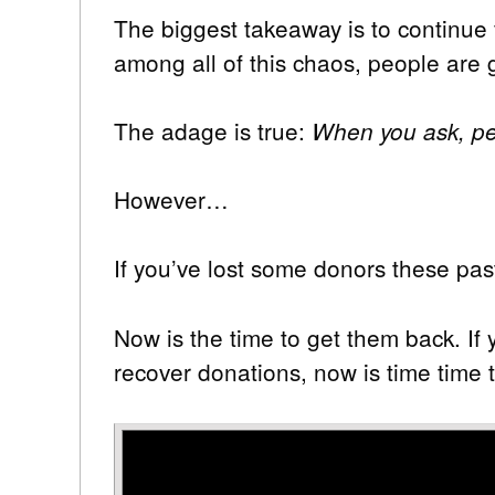
The biggest takeaway is to continue 
among all of this chaos, people are 
The adage is true:
When you ask, pe
However…
If you’ve lost some donors these pas
Now is the time to get them back. If
recover donations, now is time time t