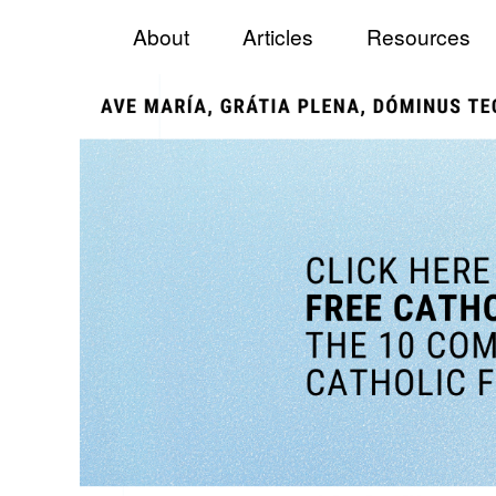
Menu
Skip to content
Catholic Fundraiser
About
Articles
Resources