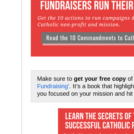
Make sure to
get your free copy
o
Fundraising’
. It’s a book that highli
you focused on your mission and hit 