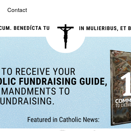
Contact