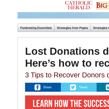
Fundraising Essentials
Strategies from Popes
Strategies 
Lost Donations d
Here’s how to re
3 Tips to Recover Donors d
Share
Tweet