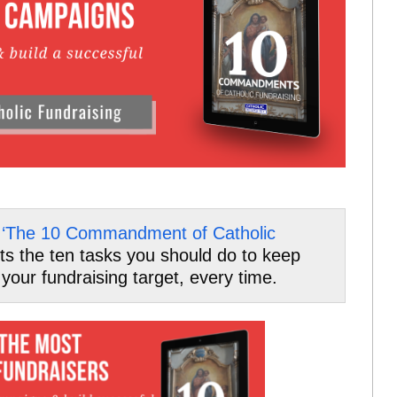
f
‘The 10 Commandment of Catholic
ghts the ten tasks you should do to keep
your fundraising target, every time.