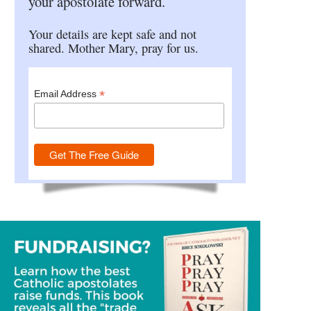
your apostolate forward.
Your details are kept safe and not
shared. Mother Mary, pray for us.
*
Email Address