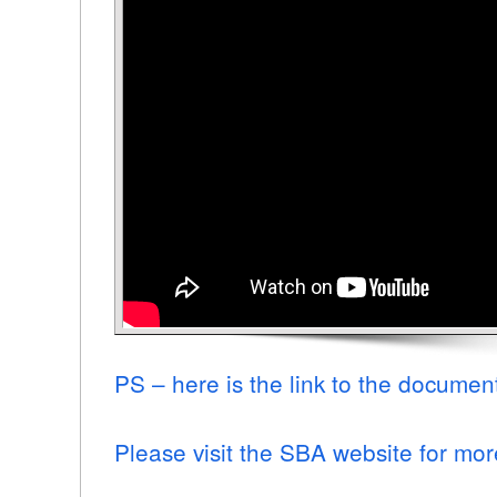
PS – here is the link to the documen
Please visit the SBA website for mor