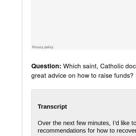
Which saint, Catholic do
Question:
great advice on how to raise funds
Transcript
Over the next few minutes, I’d like 
recommendations for how to recover l