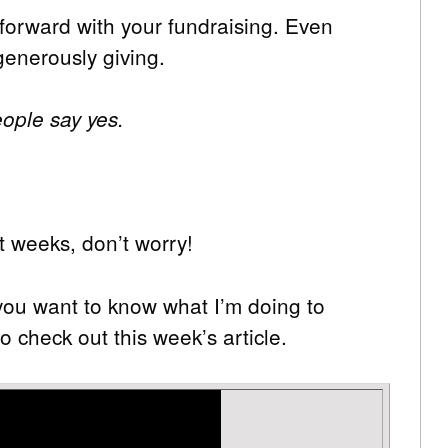
forward with your fundraising. Even
generously giving.
ople say yes.
t weeks, don’t worry!
 you want to know what I’m doing to
o check out this week’s article.