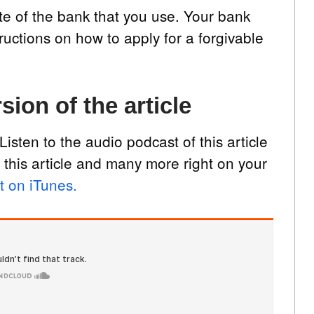
te of the bank that you use. Your bank
tructions on how to apply for a forgivable
sion of the article
Listen to the audio podcast of this article
 this article and many more right on your
t on iTunes.