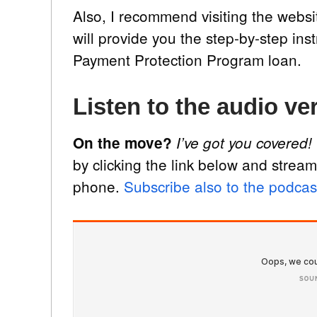
Also, I recommend visiting the websi
will provide you the step-by-step ins
Payment Protection Program loan.
Listen to the audio ver
On the move?
I’ve got you covered!
by clicking the link below and stream
phone.
Subscribe also to the podcas