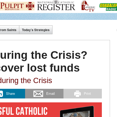
from Saints
Today’s Strategies
uring the Crisis?
cover lost funds
uring the Crisis
Share
Email
Print