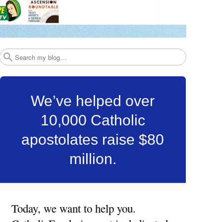
Search
We’ve helped over
10,000 Catholic
apostolates raise $80
million.
Today, we want to help you.