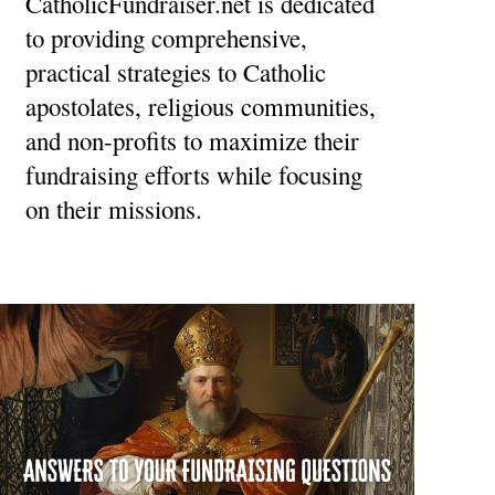
CatholicFundraiser.net is dedicated
to providing comprehensive,
practical strategies to Catholic
apostolates, religious communities,
and non-profits to maximize their
fundraising efforts while focusing
on their missions.