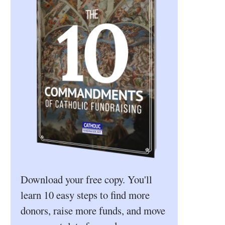
Download your free copy. You'll
learn 10 easy steps to find more
donors, raise more funds, and move