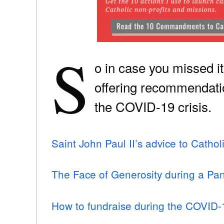
S
o in case you missed i
offering recommendatio
the COVID-19 crisis.
Saint John Paul II’s advice to Catho
The Face of Generosity during a Pa
How to fundraise during the COVID